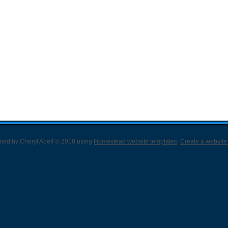
gned
by Cheryl Abell © 2018 using
Homestead website templates
.
Create a website