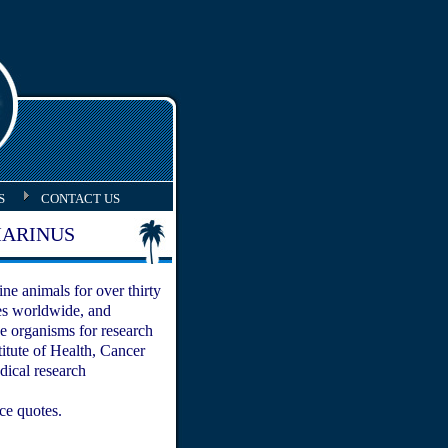
S
CONTACT US
ARINUS
ne animals for over thirty
ies worldwide, and
e organisms for research
titute of Health, Cancer
dical research
ice quotes.