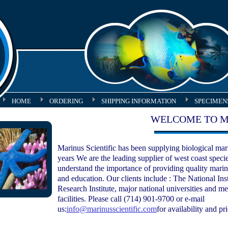
HOME
ORDERING
SHIPPING INFORMATION
SPECIMEN
WELCOME TO M
Marinus Scientific has been supplying biological mari
years We are the leading supplier of west coast spec
understand the importance of providing quality marin
and education. Our clients include : The National Ins
Research Institute, major national universities and me
facilities.
Please call (714) 901-9700 or e-mail
us:
info@marinusscientific.com
for availability and pr